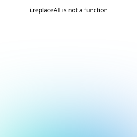
i.replaceAll is not a function