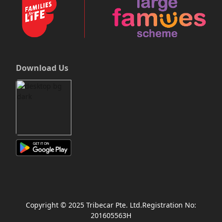
Download Us
Copyright © 2025 Tribecar Pte. Ltd.Registration No:
201605563H