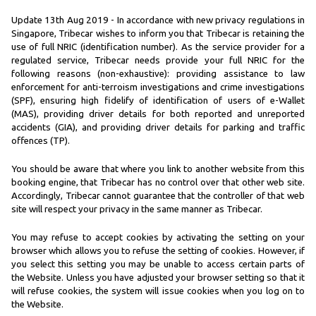
Update 13th Aug 2019 - In accordance with new privacy regulations in
Singapore, Tribecar wishes to inform you that Tribecar is retaining the
use of full NRIC (identification number). As the service provider for a
regulated service, Tribecar needs provide your full NRIC for the
following reasons (non-exhaustive): providing assistance to law
enforcement for anti-terroism investigations and crime investigations
(SPF), ensuring high fidelify of identification of users of e-Wallet
(MAS), providing driver details for both reported and unreported
accidents (GIA), and providing driver details for parking and traffic
offences (TP).
You should be aware that where you link to another website from this
booking engine, that Tribecar has no control over that other web site.
Accordingly, Tribecar cannot guarantee that the controller of that web
site will respect your privacy in the same manner as Tribecar.
You may refuse to accept cookies by activating the setting on your
browser which allows you to refuse the setting of cookies. However, if
you select this setting you may be unable to access certain parts of
the Website. Unless you have adjusted your browser setting so that it
will refuse cookies, the system will issue cookies when you log on to
the Website.