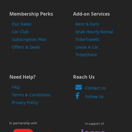
Membership Perks
Add-on Services
Our Rates
Rent & Earn
Car Club
Grab Hourly Rental
Subscription Plan
TribeTravels
Offers & Deals
Lease A Car
TribeShare
Need Help?
Reach Us
FAQ
Contact Us
Terms & Conditions
Follow Us
Privacy Policy