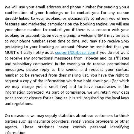
We will use your email address and phone number for sending you a
confirmation of your bookings or to contact you for any reason
directly linked to your booking, or occasionally to inform you of new
features and marketing campaigns on the booking engine. We will use
your phone number to contact you if there is a concern with your
booking or account. Upon every signup, a welcome SMS may be sent
to your phone number. From time to time, you may also receive SMS
pertaining to your booking or account. Please be reminded that you
MUST officially notify us at
support@tribecar.com
if you do not want
to receive any promotional messages from Tribecar and its affiliates
and subsidiary companies. In the event you do receive promotional
messages, please reply to the sender and request your contact
number to be removed from their mailing list. You have the right to
request a copy of the information which we hold about you (for which
we may charge you a small fee) and to have inaccuracies in the
information corrected. As part of compliance, we will retain your data
post account closure for as long as it is still required by the local laws
and regulations.
On occasions, we may supply statistics about our customers to third-
parties such as insurance providers, rental vehicle providers or other
agents. These statistics never contain personal identifying
information