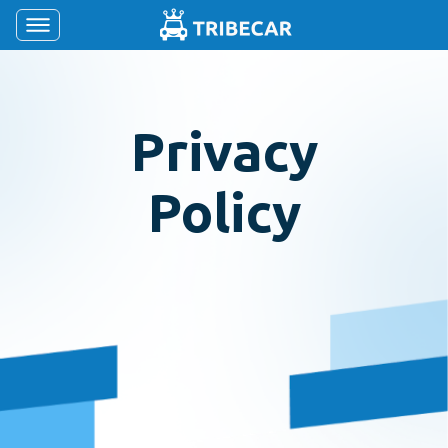
Privacy
Policy