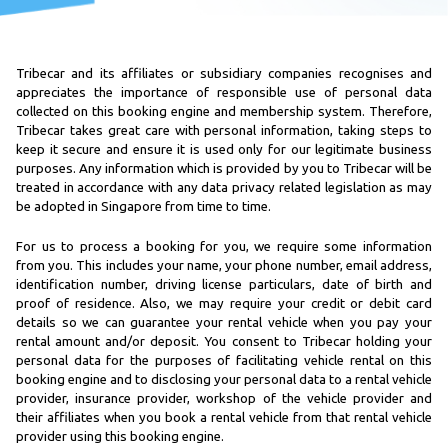
Tribecar and its affiliates or subsidiary companies recognises and
appreciates the importance of responsible use of personal data
collected on this booking engine and membership system. Therefore,
Tribecar takes great care with personal information, taking steps to
keep it secure and ensure it is used only for our legitimate business
purposes. Any information which is provided by you to Tribecar will be
treated in accordance with any data privacy related legislation as may
be adopted in Singapore from time to time.
For us to process a booking for you, we require some information
from you. This includes your name, your phone number, email address,
identification number, driving license particulars, date of birth and
proof of residence. Also, we may require your credit or debit card
details so we can guarantee your rental vehicle when you pay your
rental amount and/or deposit. You consent to Tribecar holding your
personal data for the purposes of facilitating vehicle rental on this
booking engine and to disclosing your personal data to a rental vehicle
provider, insurance provider, workshop of the vehicle provider and
their affiliates when you book a rental vehicle from that rental vehicle
provider using this booking engine.