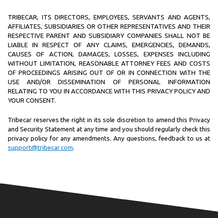
TRIBECAR, ITS DIRECTORS, EMPLOYEES, SERVANTS AND AGENTS,
AFFILIATES, SUBSIDIARIES OR OTHER REPRESENTATIVES AND THEIR
RESPECTIVE PARENT AND SUBSIDIARY COMPANIES SHALL NOT BE
LIABLE IN RESPECT OF ANY CLAIMS, EMERGENCIES, DEMANDS,
CAUSES OF ACTION, DAMAGES, LOSSES, EXPENSES INCLUDING
WITHOUT LIMITATION, REASONABLE ATTORNEY FEES AND COSTS
OF PROCEEDINGS ARISING OUT OF OR IN CONNECTION WITH THE
USE AND/OR DISSEMINATION OF PERSONAL INFORMATION
RELATING TO YOU IN ACCORDANCE WITH THIS PRIVACY POLICY AND
YOUR CONSENT.
Tribecar reserves the right in its sole discretion to amend this Privacy
and Security Statement at any time and you should regularly check this
privacy policy for any amendments. Any questions, feedback to us at
support@tribecar.com
.